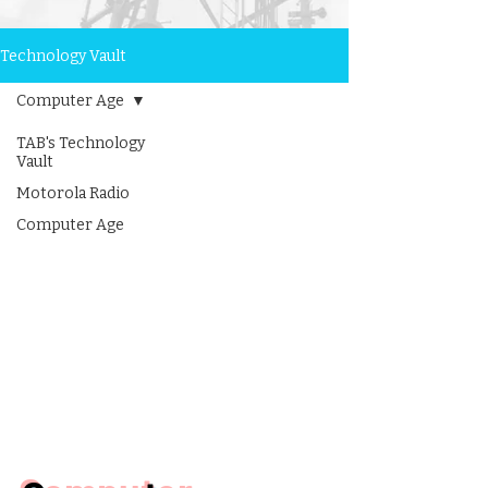
Technology Vault
Computer Age
TAB's Technology
Vault
Motorola Radio
Computer Age