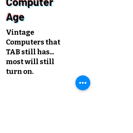
Computer
Age
Vintage
Computers that
TAB still has...
most will still
turn on.
Posts Coming Soon
Explore other categories in this
blog or check back later.